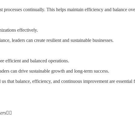
processes continually. This helps maintain efficiency and balance ove
izations effectively.
nce, leaders can create resilient and sustainable businesses.
e efficient and balanced operations.
ders can drive sustainable growth and long-term success.
 us that balance, efficiency, and continuous improvement are essential
ers
✌🏻