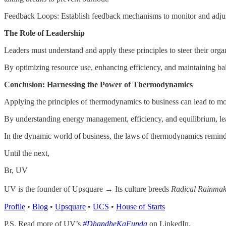
Feedback Loops: Establish feedback mechanisms to monitor and adjust 
The Role of Leadership
Leaders must understand and apply these principles to steer their organ
By optimizing resource use, enhancing efficiency, and maintaining bala
Conclusion: Harnessing the Power of Thermodynamics
Applying the principles of thermodynamics to business can lead to mor
By understanding energy management, efficiency, and equilibrium, lea
In the dynamic world of business, the laws of thermodynamics remind
Until the next,
Br, UV
UV is the founder of Upsquare →
Its culture breeds
Radical Rainmak
Profile
•
Blog
•
Upsquare
•
UCS
•
House of Starts
P.S. Read more of UV’s
#DhandheKaFunda
on LinkedIn.