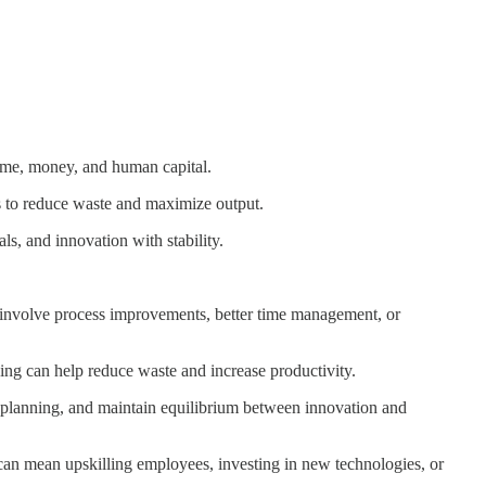
time, money, and human capital.
es to reduce waste and maximize output.
ls, and innovation with stability.
d involve process improvements, better time management, or
ng can help reduce waste and increase productivity.
m planning, and maintain equilibrium between innovation and
 can mean upskilling employees, investing in new technologies, or