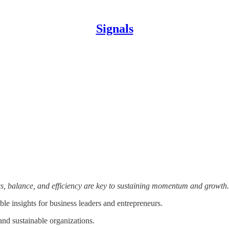
Signals
, balance, and efficiency are key to sustaining momentum and growth
le insights for business leaders and entrepreneurs.
and sustainable organizations.