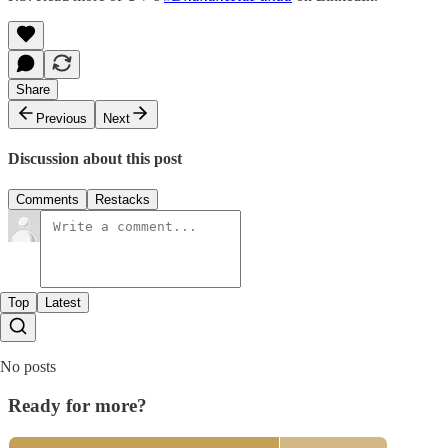
Share
Previous
Next
Discussion about this post
Comments
Restacks
Top
Latest
No posts
Ready for more?