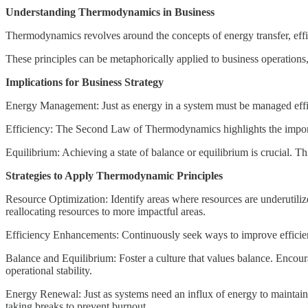
Understanding Thermodynamics in Business
Thermodynamics revolves around the concepts of energy transfer, effi
These principles can be metaphorically applied to business operations,
Implications for Business Strategy
Energy Management: Just as energy in a system must be managed effici
Efficiency: The Second Law of Thermodynamics highlights the importan
Equilibrium: Achieving a state of balance or equilibrium is crucial. Th
Strategies to Apply Thermodynamic Principles
Resource Optimization: Identify areas where resources are underutili
reallocating resources to more impactful areas.
Efficiency Enhancements: Continuously seek ways to improve efficien
Balance and Equilibrium: Foster a culture that values balance. Encou
operational stability.
Energy Renewal: Just as systems need an influx of energy to maintain 
taking breaks to prevent burnout.