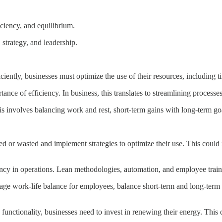
ciency, and equilibrium.
 strategy, and leadership.
ently, businesses must optimize the use of their resources, including 
ce of efficiency. In business, this translates to streamlining process
is involves balancing work and rest, short-term gains with long-term goa
zed or wasted and implement strategies to optimize their use. This coul
cy in operations. Lean methodologies, automation, and employee traini
rage work-life balance for employees, balance short-term and long-ter
functionality, businesses need to invest in renewing their energy. This