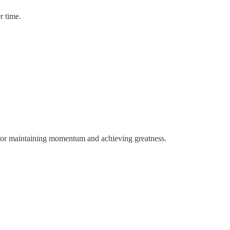
r time.
 for maintaining momentum and achieving greatness.