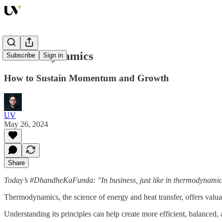
Thermodynamics
Subscribe
Sign in
How to Sustain Momentum and Growth
UV
May 26, 2024
Share
Today’s #DhandheKaFunda: "In business, just like in thermodynamics
Thermodynamics, the science of energy and heat transfer, offers valuab
Understanding its principles can help create more efficient, balanced, 