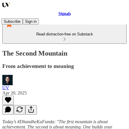
Signals
Subscribe
Sign in
Read distraction-free on Substack
The Second Mountain
From achievement to meaning
UV
Apr 20, 2025
Today’s #DhandheKaFunda: "The first mountain is about
achievement. The second is about meaning. One builds your