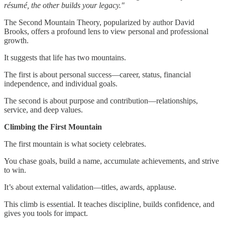
résumé, the other builds your legacy."
The Second Mountain Theory, popularized by author David
Brooks, offers a profound lens to view personal and professional
growth.
It suggests that life has two mountains.
The first is about personal success—career, status, financial
independence, and individual goals.
The second is about purpose and contribution—relationships,
service, and deep values.
Climbing the First Mountain
The first mountain is what society celebrates.
You chase goals, build a name, accumulate achievements, and strive
to win.
It’s about external validation—titles, awards, applause.
This climb is essential. It teaches discipline, builds confidence, and
gives you tools for impact.