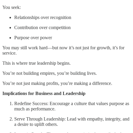
You seek:
Relationships over recognition
Contribution over competition
Purpose over power
You may still work hard—but now it’s not just for growth, it’s for
service.
This is where true leadership begins.
You’re not building empires, you’re building lives.
You’re not just making profits, you’re making a difference.
Implications for Business and Leadership
Redefine Success: Encourage a culture that values purpose as
much as performance.
Serve Through Leadership: Lead with empathy, integrity, and
a desire to uplift others.