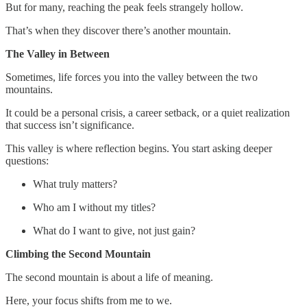
But for many, reaching the peak feels strangely hollow.
That’s when they discover there’s another mountain.
The Valley in Between
Sometimes, life forces you into the valley between the two
mountains.
It could be a personal crisis, a career setback, or a quiet realization
that success isn’t significance.
This valley is where reflection begins. You start asking deeper
questions:
What truly matters?
Who am I without my titles?
What do I want to give, not just gain?
Climbing the Second Mountain
The second mountain is about a life of meaning.
Here, your focus shifts from me to we.