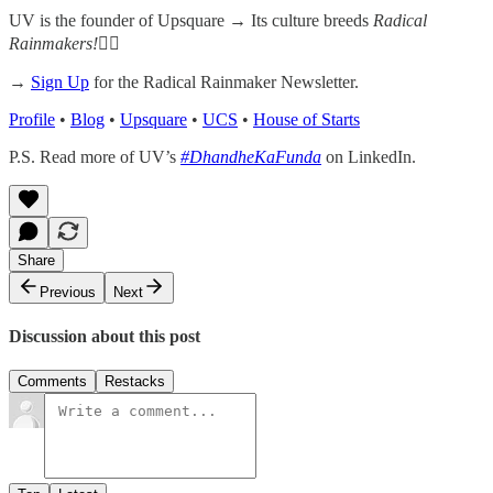
UV is the founder of Upsquare →
Its culture breeds
Radical
Rainmakers!
✌🏻
→
Sign Up
for the Radical Rainmaker Newsletter.
Profile
•
Blog
•
Upsquare
•
UCS
•
House of Starts
P.S. Read more of UV’s
#DhandheKaFunda
on LinkedIn.
Share
Previous
Next
Discussion about this post
Comments
Restacks