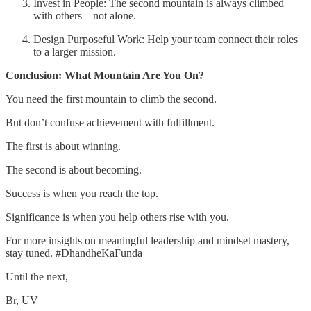
Invest in People: The second mountain is always climbed
with others—not alone.
Design Purposeful Work: Help your team connect their roles
to a larger mission.
Conclusion: What Mountain Are You On?
You need the first mountain to climb the second.
But don’t confuse achievement with fulfillment.
The first is about winning.
The second is about becoming.
Success is when you reach the top.
Significance is when you help others rise with you.
For more insights on meaningful leadership and mindset mastery,
stay tuned. #DhandheKaFunda
Until the next,
Br, UV