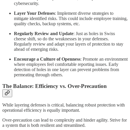
cybersecurity.
Layer Your Defenses
: Implement diverse strategies to
mitigate identified risks. This could include employee training,
quality checks, backup systems, etc.
Regularly Review and Update
: Just as holes in Swiss
cheese shift, so do the weaknesses in your defenses.
Regularly review and adapt your layers of protection to stay
ahead of emerging risks.
Encourage a Culture of Openness
: Promote an environment
where employees feel comfortable reporting issues. Early
detection of holes in one layer can prevent problems from
permeating through others.
The Balance: Efficiency vs. Over-Precaution
While layering defenses is critical, balancing robust protection with
operational efficiency is equally important.
Over-precaution can lead to complexity and hinder agility. Strive for
a system that is both resilient and streamlined.