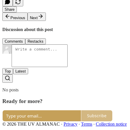
Share
Previous
Next
Discussion about this post
Comments
Restacks
Top
Latest
No posts
Ready for more?
Subscribe
© 2026 THE UV ALMANAC
·
Privacy
∙
Terms
∙
Collection notice