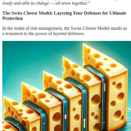
ready and able to change — all sewn together."
The Swiss Cheese Model: Layering Your Defenses for Ultimate
Protection
In the realm of risk management, the Swiss Cheese Model stands as
a testament to the power of layered defenses.