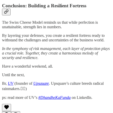
Conclusion: Building a Resilient Fortress
The Swiss Cheese Model reminds us that while perfection is
unattainable, strength lies in numbers.
By layering your defenses, you create a resilient fortress ready to
withstand the challenges and uncertainties of the business world.
In the symphony of risk management, each layer of protection plays
a crucial role. Together, they create a harmonious melody of
security and resilience.
Have a wonderful weekend, all.
Until the next,
Br,
UV
(founder of
Upsquare
. Upsquare’s culture breeds radical
rainmakers.✌🏻)
ps: read more of UV’s
#DhandheKaFunda
on LinkedIn.