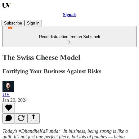
Signals
Subscribe
Sign in
Read distraction-free on Substack
The Swiss Cheese Model
Fortifying Your Business Against Risks
UV
Jan 20, 2024
Today’s #DhandheKaFunda: "In business, being strong is like a
quilt. It's not just one perfect piece, but lots of patches — being