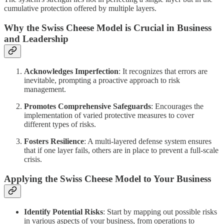
cumulative protection offered by multiple layers.
Why the Swiss Cheese Model is Crucial in Business
and Leadership
Acknowledges Imperfection
: It recognizes that errors are
inevitable, prompting a proactive approach to risk
management.
Promotes Comprehensive Safeguards
: Encourages the
implementation of varied protective measures to cover
different types of risks.
Fosters Resilience
: A multi-layered defense system ensures
that if one layer fails, others are in place to prevent a full-scale
crisis.
Applying the Swiss Cheese Model to Your Business
Identify Potential Risks
: Start by mapping out possible risks
in various aspects of your business, from operations to