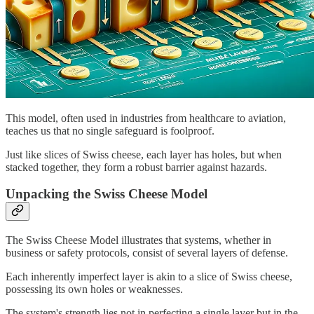
This model, often used in industries from healthcare to aviation,
teaches us that no single safeguard is foolproof.
Just like slices of Swiss cheese, each layer has holes, but when
stacked together, they form a robust barrier against hazards.
Unpacking the Swiss Cheese Model
The Swiss Cheese Model illustrates that systems, whether in
business or safety protocols, consist of several layers of defense.
Each inherently imperfect layer is akin to a slice of Swiss cheese,
possessing its own holes or weaknesses.
The system's strength lies not in perfecting a single layer but in the