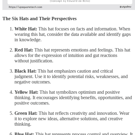
The Six Hats and Their Perspectives
White Hat:
This hat focuses on facts and information. When
wearing this hat, consider the data available and identify gaps
in knowledge.
Red Hat:
This hat represents emotions and feelings. This hat
allows for the expression of intuition and gut reactions
without justification.
Black Hat:
This hat emphasizes caution and critical
judgment. Use it to identify potential risks, weaknesses, and
negative outcomes.
Yellow Hat:
This hat symbolizes optimism and positive
thinking. It encourages identifying benefits, opportunities, and
positive outcomes.
Green Hat:
This hat reflects creativity and innovation. Wear
it to explore new ideas, alternative solutions, and creative
thinking.
Blue Hat:
This hat represents process control and overview. It