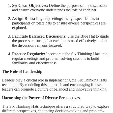
Set Clear Objectives:
Define the purpose of the discussion
and ensure everyone understands the role of each hat.
Assign Roles:
In group settings, assign specific hats to
participants or rotate hats to ensure diverse perspectives are
explored.
Facilitate Balanced Discussions:
Use the Blue Hat to guide
the process, ensuring that each hat is used effectively and that
the discussion remains focused.
Practice Regularly:
Incorporate the Six Thinking Hats into
regular meetings and problem-solving sessions to build
familiarity and effectiveness.
The Role of Leadership
Leaders play a crucial role in implementing the Six Thinking Hats
technique. By modeling this approach and encouraging its use,
leaders can promote a culture of balanced and innovative thinking.
Harnessing the Power of Diverse Perspectives
The Six Thinking Hats technique offers a structured way to explore
different perspectives, enhancing decision-making and problem-