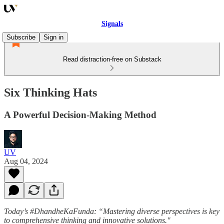
Signals
Subscribe
Sign in
Read distraction-free on Substack
Six Thinking Hats
A Powerful Decision-Making Method
UV
Aug 04, 2024
Today’s #DhandheKaFunda: “Mastering diverse perspectives is key
to comprehensive thinking and innovative solutions."