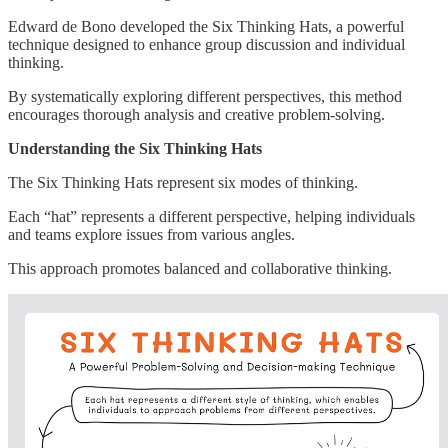
Edward de Bono developed the Six Thinking Hats, a powerful
technique designed to enhance group discussion and individual
thinking.
By systematically exploring different perspectives, this method
encourages thorough analysis and creative problem-solving.
Understanding the Six Thinking Hats
The Six Thinking Hats represent six modes of thinking.
Each “hat” represents a different perspective, helping individuals
and teams explore issues from various angles.
This approach promotes balanced and collaborative thinking.