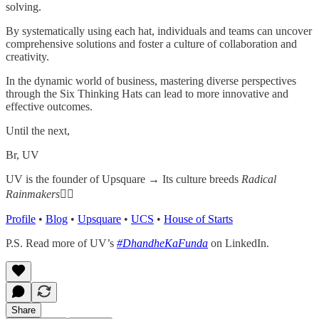
solving.
By systematically using each hat, individuals and teams can uncover
comprehensive solutions and foster a culture of collaboration and
creativity.
In the dynamic world of business, mastering diverse perspectives
through the Six Thinking Hats can lead to more innovative and
effective outcomes.
Until the next,
Br, UV
UV is the founder of Upsquare →
Its culture breeds
Radical
Rainmakers
✌🏻
Profile
•
Blog
•
Upsquare
•
UCS
•
House of Starts
P.S. Read more of UV’s
#DhandheKaFunda
on LinkedIn.
Share