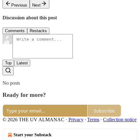
Previous
Next
Discussion about this post
Comments
Restacks
Top
Latest
No posts
Ready for more?
Subscribe
© 2026 THE UV ALMANAC
·
Privacy
∙
Terms
∙
Collection notice
Start your Substack