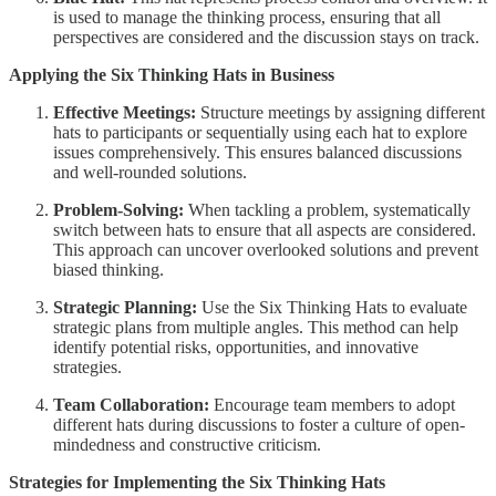
is used to manage the thinking process, ensuring that all
perspectives are considered and the discussion stays on track.
Applying the Six Thinking Hats in Business
Effective Meetings:
Structure meetings by assigning different
hats to participants or sequentially using each hat to explore
issues comprehensively. This ensures balanced discussions
and well-rounded solutions.
Problem-Solving:
When tackling a problem, systematically
switch between hats to ensure that all aspects are considered.
This approach can uncover overlooked solutions and prevent
biased thinking.
Strategic Planning:
Use the Six Thinking Hats to evaluate
strategic plans from multiple angles. This method can help
identify potential risks, opportunities, and innovative
strategies.
Team Collaboration:
Encourage team members to adopt
different hats during discussions to foster a culture of open-
mindedness and constructive criticism.
Strategies for Implementing the Six Thinking Hats