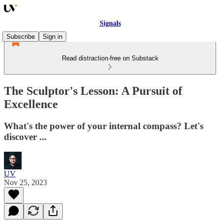
Signals
Subscribe
Sign in
Read distraction-free on Substack
The Sculptor's Lesson: A Pursuit of
Excellence
What's the power of your internal compass? Let's
discover ...
UV
Nov 25, 2023