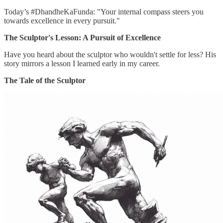
Today’s #DhandheKaFunda: "Your internal compass steers you
towards excellence in every pursuit."
The Sculptor's Lesson: A Pursuit of Excellence
Have you heard about the sculptor who wouldn't settle for less? His
story mirrors a lesson I learned early in my career.
The Tale of the Sculptor