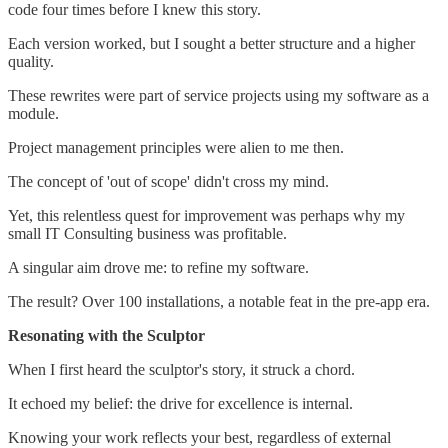
code four times before I knew this story.
Each version worked, but I sought a better structure and a higher
quality.
These rewrites were part of service projects using my software as a
module.
Project management principles were alien to me then.
The concept of 'out of scope' didn't cross my mind.
Yet, this relentless quest for improvement was perhaps why my
small IT Consulting business was profitable.
A singular aim drove me: to refine my software.
The result? Over 100 installations, a notable feat in the pre-app era.
Resonating with the Sculptor
When I first heard the sculptor's story, it struck a chord.
It echoed my belief: the drive for excellence is internal.
Knowing your work reflects your best, regardless of external