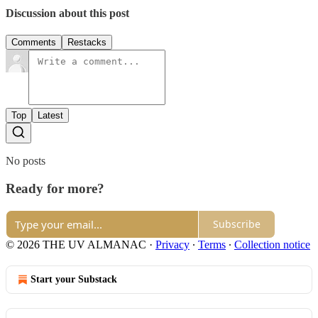
Discussion about this post
Comments
Restacks
Top
Latest
No posts
Ready for more?
Subscribe
© 2026 THE UV ALMANAC
·
Privacy
∙
Terms
∙
Collection notice
Start your Substack