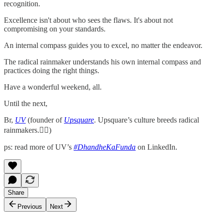
recognition.
Excellence isn't about who sees the flaws. It's about not
compromising on your standards.
An internal compass guides you to excel, no matter the endeavor.
The radical rainmaker understands his own internal compass and
practices doing the right things.
Have a wonderful weekend, all.
Until the next,
Br,
UV
(founder of
Upsquare
. Upsquare’s culture breeds radical
rainmakers.✌🏻)
ps: read more of UV’s
#DhandheKaFunda
on LinkedIn.
Share
Previous
Next