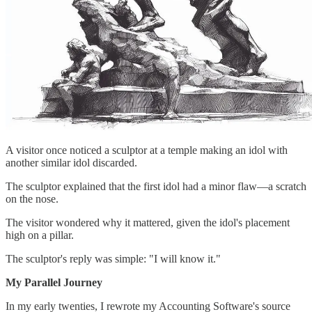
A visitor once noticed a sculptor at a temple making an idol with
another similar idol discarded.
The sculptor explained that the first idol had a minor flaw—a scratch
on the nose.
The visitor wondered why it mattered, given the idol's placement
high on a pillar.
The sculptor's reply was simple: "I will know it."
My Parallel Journey
In my early twenties, I rewrote my Accounting Software's source