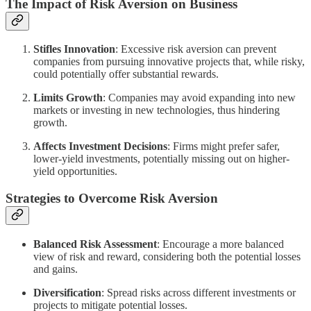
The Impact of Risk Aversion on Business
Stifles Innovation
: Excessive risk aversion can prevent
companies from pursuing innovative projects that, while risky,
could potentially offer substantial rewards.
Limits Growth
: Companies may avoid expanding into new
markets or investing in new technologies, thus hindering
growth.
Affects Investment Decisions
: Firms might prefer safer,
lower-yield investments, potentially missing out on higher-
yield opportunities.
Strategies to Overcome Risk Aversion
Balanced Risk Assessment
: Encourage a more balanced
view of risk and reward, considering both the potential losses
and gains.
Diversification
: Spread risks across different investments or
projects to mitigate potential losses.