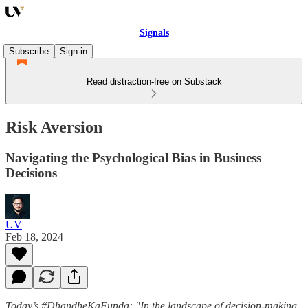
Signals
Subscribe
Sign in
Read distraction-free on Substack
Risk Aversion
Navigating the Psychological Bias in Business
Decisions
UV
Feb 18, 2024
Today’s #DhandheKaFunda: "In the landscape of decision-making,