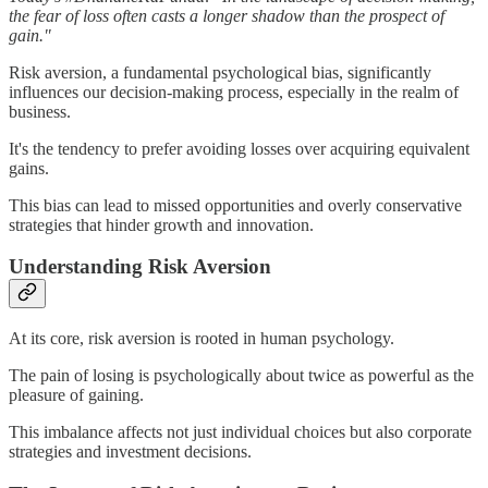
the fear of loss often casts a longer shadow than the prospect of
gain."
Risk aversion, a fundamental psychological bias, significantly
influences our decision-making process, especially in the realm of
business.
It's the tendency to prefer avoiding losses over acquiring equivalent
gains.
This bias can lead to missed opportunities and overly conservative
strategies that hinder growth and innovation.
Understanding Risk Aversion
At its core, risk aversion is rooted in human psychology.
The pain of losing is psychologically about twice as powerful as the
pleasure of gaining.
This imbalance affects not just individual choices but also corporate
strategies and investment decisions.