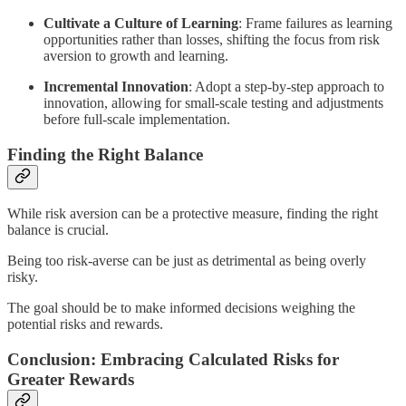
Cultivate a Culture of Learning
: Frame failures as learning
opportunities rather than losses, shifting the focus from risk
aversion to growth and learning.
Incremental Innovation
: Adopt a step-by-step approach to
innovation, allowing for small-scale testing and adjustments
before full-scale implementation.
Finding the Right Balance
While risk aversion can be a protective measure, finding the right
balance is crucial.
Being too risk-averse can be just as detrimental as being overly
risky.
The goal should be to make informed decisions weighing the
potential risks and rewards.
Conclusion: Embracing Calculated Risks for
Greater Rewards