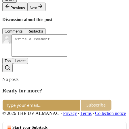
Previous
Next
Discussion about this post
Comments
Restacks
Top
Latest
No posts
Ready for more?
Subscribe
© 2026 THE UV ALMANAC
·
Privacy
∙
Terms
∙
Collection notice
Start your Substack