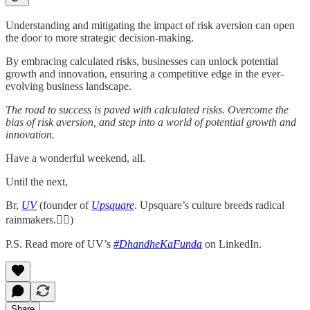
Understanding and mitigating the impact of risk aversion can open
the door to more strategic decision-making.
By embracing calculated risks, businesses can unlock potential
growth and innovation, ensuring a competitive edge in the ever-
evolving business landscape.
The road to success is paved with calculated risks. Overcome the
bias of risk aversion, and step into a world of potential growth and
innovation.
Have a wonderful weekend, all.
Until the next,
Br,
UV
(founder of
Upsquare
. Upsquare’s culture breeds radical
rainmakers.✌🏻)
P.S. Read more of UV’s
#DhandheKaFunda
on LinkedIn.
Share