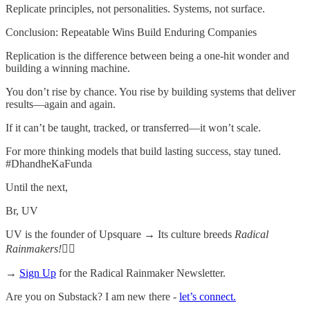
Replicate principles, not personalities. Systems, not surface.
Conclusion: Repeatable Wins Build Enduring Companies
Replication is the difference between being a one-hit wonder and
building a winning machine.
You don’t rise by chance. You rise by building systems that deliver
results—again and again.
If it can’t be taught, tracked, or transferred—it won’t scale.
For more thinking models that build lasting success, stay tuned.
#DhandheKaFunda
Until the next,
Br, UV
UV is the founder of Upsquare →
Its culture breeds
Radical
Rainmakers!
✌🏻
→
Sign Up
for the Radical Rainmaker Newsletter.
Are you on Substack? I am new there -
let’s connect.