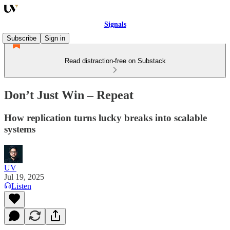
Signals
Subscribe
Sign in
Read distraction-free on Substack
Don’t Just Win – Repeat
How replication turns lucky breaks into scalable
systems
UV
Jul 19, 2025
Listen