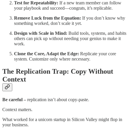
Test for Repeatability:
If a new team member can follow
your playbook and succeed—congrats, it’s replicable.
Remove Luck from the Equation:
If you don’t know why
something worked, don’t scale it yet.
Design with Scale in Mind:
Build tools, systems, and habits
others can pick up without needing your genius to make it
work.
Clone the Core, Adapt the Edge:
Replicate your core
system. Customize only where necessary.
The Replication Trap: Copy Without
Context
Be careful
–
replication isn’t about copy-paste.
Context matters.
What worked for a unicorn startup in Silicon Valley might flop in
your business.