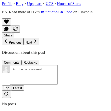
Profile
•
Blog
•
Upsquare
•
UCS
•
House of Starts
P.S. Read more of UV’s
#DhandheKaFunda
on LinkedIn.
Share
Previous
Next
Discussion about this post
Comments
Restacks
Top
Latest
No posts