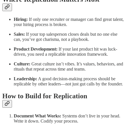
Hiring:
If only one recruiter or manager can find great talent,
your hiring process is broken.
Sales:
If your top salesperson closes deals but no one else
can, you’ve got charisma, not a playbook.
Product Development:
If your last product hit was luck-
driven, you need a replicable innovation framework.
Culture:
Great culture isn’t vibes. It’s values, behaviors, and
rituals that repeat across time and teams.
Leadership:
A good decision-making process should be
replicable by other leaders—not just gut calls by the founder.
How to Build for Replication
Document What Works:
Systems don’t live in your head.
Write it down. Codify your process.