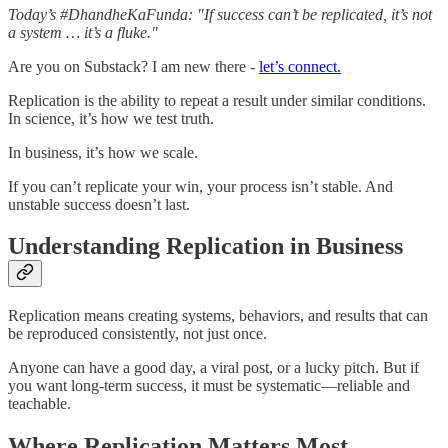
Today’s #DhandheKaFunda: "If success can’t be replicated, it’s not
a system … it’s a fluke."
Are you on Substack? I am new there -
let’s connect.
Replication is the ability to repeat a result under similar conditions.
In science, it’s how we test truth.
In business, it’s how we scale.
If you can’t replicate your win, your process isn’t stable. And
unstable success doesn’t last.
Understanding Replication in Business
Replication means creating systems, behaviors, and results that can
be reproduced consistently, not just once.
Anyone can have a good day, a viral post, or a lucky pitch. But if
you want long-term success, it must be systematic—reliable and
teachable.
Where Replication Matters Most