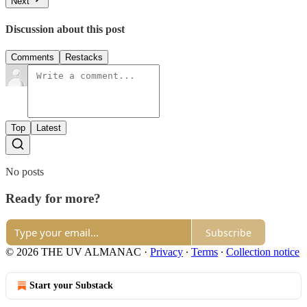
Next
Discussion about this post
Comments
Restacks
Top
Latest
No posts
Ready for more?
Subscribe
© 2026 THE UV ALMANAC
·
Privacy
∙
Terms
∙
Collection notice
Start your Substack