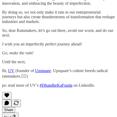
innovation, and embracing the beauty of imperfection.
By doing so, we not only make it rain in our entrepreneurial
journeys but also create thunderstorms of transformation that reshape
industries and markets.
So, dear Rainmakers, let’s go out there, avoid our worst, and do our
next.
I wish you an imperfectly perfect journey ahead!
Go, make the rain!
Until the next,
Br,
UV
(founder of
Upsquare
. Upsquare’s culture breeds radical
rainmakers.✌🏻)
ps: read more of UV’s
#DhandheKaFunda
on LinkedIn.
Share