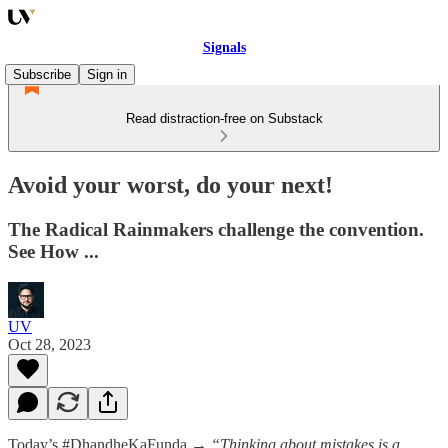
Signals
Subscribe
Sign in
Read distraction-free on Substack
Avoid your worst, do your next!
The Radical Rainmakers challenge the convention.
See How ...
UV
Oct 28, 2023
Today’s #DhandheKaFunda →
“Thinking about mistakes is a