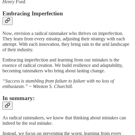
Henry Ford.
Embracing Imperfection
Now, envision a radical rainmaker who thrives on imperfection.
They learn from every misstep, adjusting their strategy with each
attempt. With each innovation, they bring rain to the arid landscape
of their industry.
Embracing imperfection and learning from our mistakes is the
essence of radical creation. We build resilience and adaptability,
becoming rainmakers who bring about lasting change.
“Success is stumbling from failure to failure with no loss of
enthusiasm.” ~ Winston S. Churchill.
In summary:
As radical rainmakers, we know that thinking about mistakes can
indeed be the real mistake.
Instead, we focus on preventing the worst, learning from every