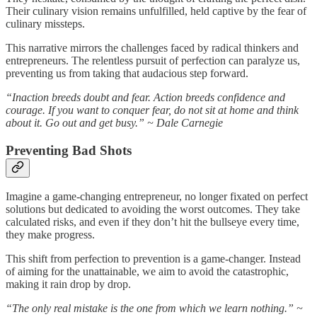
Their culinary vision remains unfulfilled, held captive by the fear of
culinary missteps.
This narrative mirrors the challenges faced by radical thinkers and
entrepreneurs. The relentless pursuit of perfection can paralyze us,
preventing us from taking that audacious step forward.
“Inaction breeds doubt and fear. Action breeds confidence and
courage. If you want to conquer fear, do not sit at home and think
about it. Go out and get busy.” ~ Dale Carnegie
Preventing Bad Shots
Imagine a game-changing entrepreneur, no longer fixated on perfect
solutions but dedicated to avoiding the worst outcomes. They take
calculated risks, and even if they don’t hit the bullseye every time,
they make progress.
This shift from perfection to prevention is a game-changer. Instead
of aiming for the unattainable, we aim to avoid the catastrophic,
making it rain drop by drop.
“The only real mistake is the one from which we learn nothing.” ~