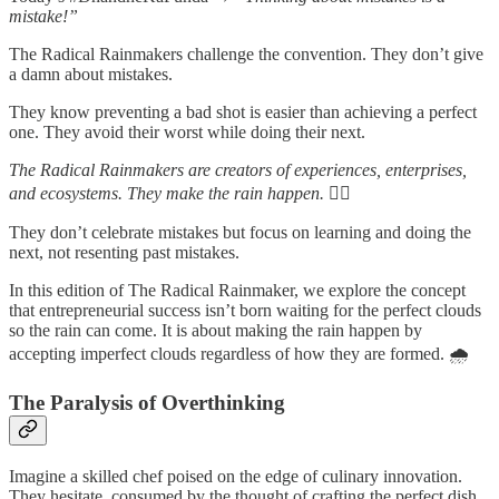
mistake!”
The Radical Rainmakers challenge the convention. They don’t give
a damn about mistakes.
They know preventing a bad shot is easier than achieving a perfect
one. They avoid their worst while doing their next.
The Radical Rainmakers are creators of experiences, enterprises,
and ecosystems. They make the rain happen. ✌🏻
They don’t celebrate mistakes but focus on learning and doing the
next, not resenting past mistakes.
In this edition of The Radical Rainmaker, we explore the concept
that entrepreneurial success isn’t born waiting for the perfect clouds
so the rain can come. It is about making the rain happen by
accepting imperfect clouds regardless of how they are formed. 🌧️
The Paralysis of Overthinking
Imagine a skilled chef poised on the edge of culinary innovation.
They hesitate, consumed by the thought of crafting the perfect dish.