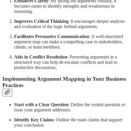
Enhances Clarity
: By laying out arguments visually, it
becomes easier to identify strengths and weaknesses in
reasoning.
Improves Critical Thinking
: It encourages deeper analysis
and evaluation of the logic behind arguments.
Facilitates Persuasive Communication
: A well-structured
argument map can make a compelling case to stakeholders,
clients, or team members.
Aids in Conflict Resolution
: Presenting arguments in a
structured way can help de-escalate conflicts and lead to
productive discussions.
Implementing Argument Mapping in Your Business
Practices
Start with a Clear Question
: Define the central question or
issue your argument addresses.
Identify Key Claims
: Outline the main claims that support
your conclusion.