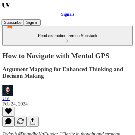
Signals
Subscribe
Sign in
Read distraction-free on Substack
How to Navigate with Mental GPS
Argument Mapping for Enhanced Thinking and
Decision Making
UV
Feb 24, 2024
Today’s #DhandheKaFunda: "Clarity in thought and strategy