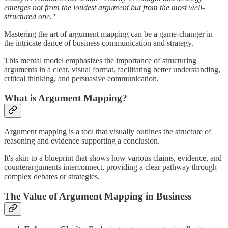
emerges not from the loudest argument but from the most well-
structured one."
Mastering the art of argument mapping can be a game-changer in
the intricate dance of business communication and strategy.
This mental model emphasizes the importance of structuring
arguments in a clear, visual format, facilitating better understanding,
critical thinking, and persuasive communication.
What is Argument Mapping?
Argument mapping is a tool that visually outlines the structure of
reasoning and evidence supporting a conclusion.
It's akin to a blueprint that shows how various claims, evidence, and
counterarguments interconnect, providing a clear pathway through
complex debates or strategies.
The Value of Argument Mapping in Business