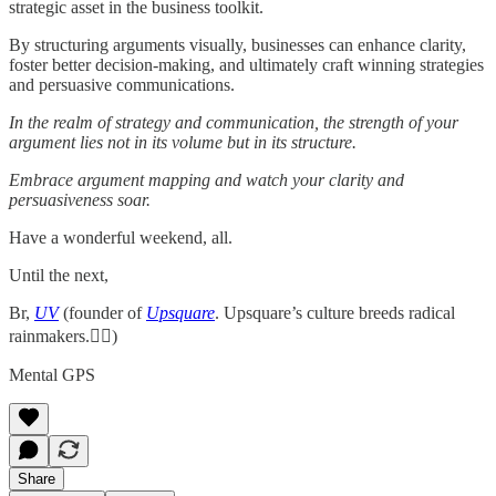
strategic asset in the business toolkit.
By structuring arguments visually, businesses can enhance clarity,
foster better decision-making, and ultimately craft winning strategies
and persuasive communications.
In the realm of strategy and communication, the strength of your
argument lies not in its volume but in its structure.
Embrace argument mapping and watch your clarity and
persuasiveness soar.
Have a wonderful weekend, all.
Until the next,
Br,
UV
(founder of
Upsquare
. Upsquare’s culture breeds radical
rainmakers.✌🏻)
Mental GPS
Share