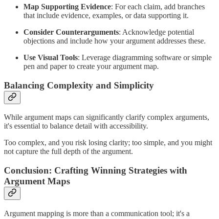
Map Supporting Evidence
: For each claim, add branches
that include evidence, examples, or data supporting it.
Consider Counterarguments
: Acknowledge potential
objections and include how your argument addresses these.
Use Visual Tools
: Leverage diagramming software or simple
pen and paper to create your argument map.
Balancing Complexity and Simplicity
While argument maps can significantly clarify complex arguments,
it's essential to balance detail with accessibility.
Too complex, and you risk losing clarity; too simple, and you might
not capture the full depth of the argument.
Conclusion: Crafting Winning Strategies with
Argument Maps
Argument mapping is more than a communication tool; it's a