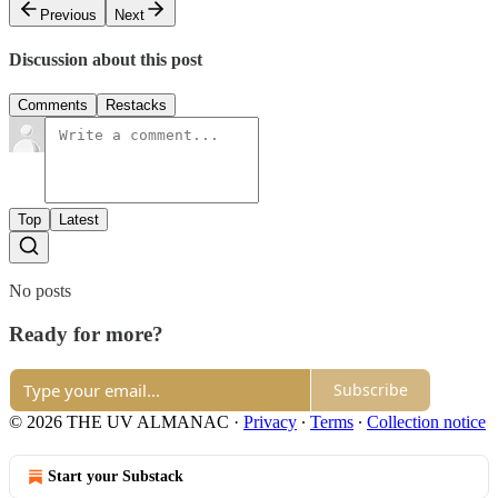
Previous
Next
Discussion about this post
Comments
Restacks
Top
Latest
No posts
Ready for more?
Subscribe
© 2026 THE UV ALMANAC
·
Privacy
∙
Terms
∙
Collection notice
Start your Substack