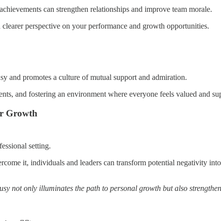
' achievements can strengthen relationships and improve team morale.
 clearer perspective on your performance and growth opportunities.
usy and promotes a culture of mutual support and admiration.
ts, and fostering an environment where everyone feels valued and supp
or Growth
essional setting.
come it, individuals and leaders can transform potential negativity into
usy not only illuminates the path to personal growth but also strengthen