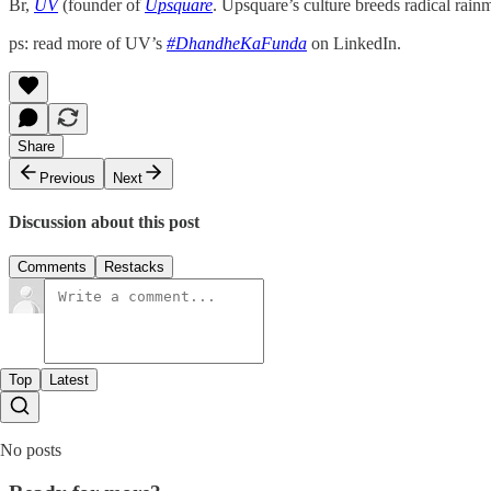
Br,
UV
(founder of
Upsquare
. Upsquare’s culture breeds radical rain
ps: read more of UV’s
#DhandheKaFunda
on LinkedIn.
Share
Previous
Next
Discussion about this post
Comments
Restacks
Top
Latest
No posts