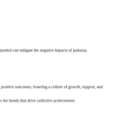
orted can mitigate the negative impacts of jealousy.
 positive outcomes, fostering a culture of growth, support, and
s the bonds that drive collective achievement.