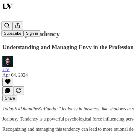
Jealousy Tendency
Subscribe
Sign in
Understanding and Managing Envy in the Profession
UV
Apr 04, 2024
Share
Today’s #DhandheKaFunda: "Jealousy in business, like shadows in sunl
Jealousy Tendency is a powerful psychological force influencing pers
Recognizing and managing this tendency can lead to more rational d