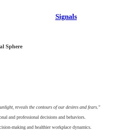
Signals
al Sphere
ight, reveals the contours of our desires and fears."
onal and professional decisions and behaviors.
ecision-making and healthier workplace dynamics.