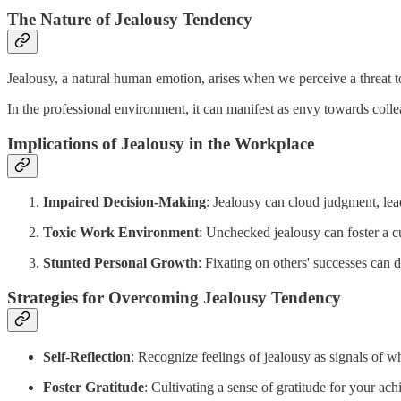
The Nature of Jealousy Tendency
Jealousy, a natural human emotion, arises when we perceive a threat to
In the professional environment, it can manifest as envy towards colle
Implications of Jealousy in the Workplace
Impaired Decision-Making
: Jealousy can cloud judgment, lea
Toxic Work Environment
: Unchecked jealousy can foster a c
Stunted Personal Growth
: Fixating on others' successes can
Strategies for Overcoming Jealousy Tendency
Self-Reflection
: Recognize feelings of jealousy as signals of w
Foster Gratitude
: Cultivating a sense of gratitude for your ac