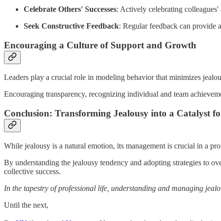
Celebrate Others' Successes
: Actively celebrating colleagues
Seek Constructive Feedback
: Regular feedback can provide a
Encouraging a Culture of Support and Growth
Leaders play a crucial role in modeling behavior that minimizes jealo
Encouraging transparency, recognizing individual and team achievemen
Conclusion: Transforming Jealousy into a Catalyst f
While jealousy is a natural emotion, its management is crucial in a prof
By understanding the jealousy tendency and adopting strategies to over
collective success.
In the tapestry of professional life, understanding and managing jealo
Until the next,