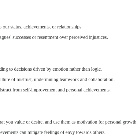
 our status, achievements, or relationships.
agues' successes or resentment over perceived injustices.
ding to decisions driven by emotion rather than logic.
ulture of mistrust, undermining teamwork and collaboration.
 distract from self-improvement and personal achievements.
hat you value or desire, and use them as motivation for personal growth
hievements can mitigate feelings of envy towards others.