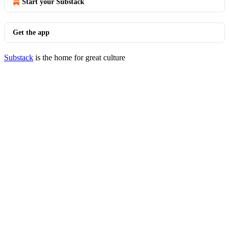
Start your Substack
Get the app
Substack
is the home for great culture