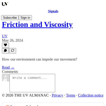
Signals
Subscribe
Sign in
Friction and Viscosity
UV
May 26, 2024
How our environment can impede our movement?
Read →
Comments
© 2026 THE UV ALMANAC
·
Privacy
∙
Terms
∙
Collection notice