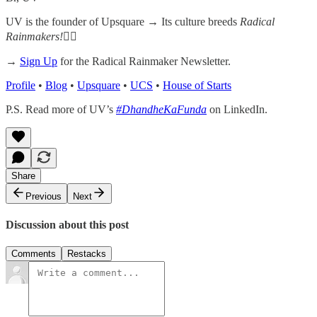
UV is the founder of Upsquare →
Its culture breeds
Radical
Rainmakers!
✌🏻
→
Sign Up
for the Radical Rainmaker Newsletter.
Profile
•
Blog
•
Upsquare
•
UCS
•
House of Starts
P.S. Read more of UV’s
#DhandheKaFunda
on LinkedIn.
Share
Previous
Next
Discussion about this post
Comments
Restacks