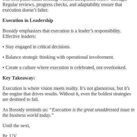
Regular reviews, progress checks, and adaptability ensure that
execution doesn’t falter.
Execution in Leadership
Bossidy emphasizes that execution is a leader’s responsibility.
Effective leaders:
• Stay engaged in critical decisions.
• Balance strategic thinking with operational involvement.
• Create a culture where execution is celebrated, not overlooked.
Key Takeaway:
Execution is where vision meets reality. It’s not glamorous, but it’s
the engine that drives results. Without it, even the boldest strategies
are destined to fail.
As Bossidy reminds us:
“Execution is the great unaddressed issue in
the business world today.”
Until the next,
Br, UV