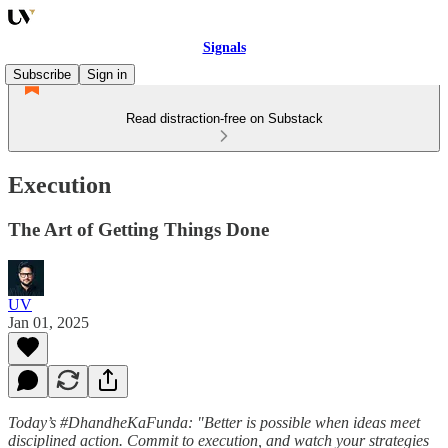
Signals
Subscribe
Sign in
Read distraction-free on Substack
Execution
The Art of Getting Things Done
UV
Jan 01, 2025
Today’s #DhandheKaFunda: "Better is possible when ideas meet
disciplined action. Commit to execution, and watch your strategies