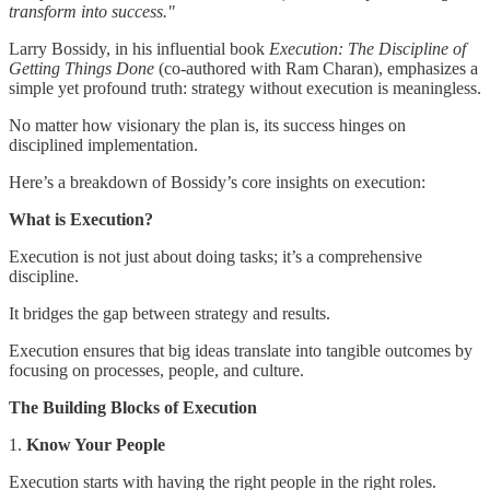
transform into success."
Larry Bossidy, in his influential book
Execution: The Discipline of
Getting Things Done
(co-authored with Ram Charan), emphasizes a
simple yet profound truth: strategy without execution is meaningless.
No matter how visionary the plan is, its success hinges on
disciplined implementation.
Here’s a breakdown of Bossidy’s core insights on execution:
What is Execution?
Execution is not just about doing tasks; it’s a comprehensive
discipline.
It bridges the gap between strategy and results.
Execution ensures that big ideas translate into tangible outcomes by
focusing on processes, people, and culture.
The Building Blocks of Execution
1.
Know Your People
Execution starts with having the right people in the right roles.