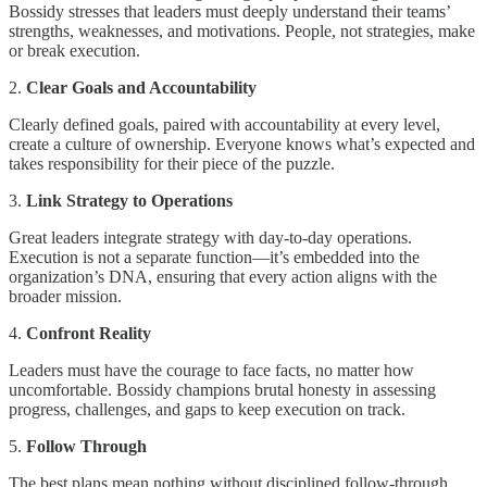
Bossidy stresses that leaders must deeply understand their teams’
strengths, weaknesses, and motivations. People, not strategies, make
or break execution.
2.
Clear Goals and Accountability
Clearly defined goals, paired with accountability at every level,
create a culture of ownership. Everyone knows what’s expected and
takes responsibility for their piece of the puzzle.
3.
Link Strategy to Operations
Great leaders integrate strategy with day-to-day operations.
Execution is not a separate function—it’s embedded into the
organization’s DNA, ensuring that every action aligns with the
broader mission.
4.
Confront Reality
Leaders must have the courage to face facts, no matter how
uncomfortable. Bossidy champions brutal honesty in assessing
progress, challenges, and gaps to keep execution on track.
5.
Follow Through
The best plans mean nothing without disciplined follow-through.