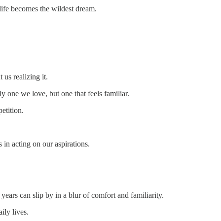
r life becomes the wildest dream.
us realizing it.
y one we love, but one that feels familiar.
petition.
 in acting on our aspirations.
years can slip by in a blur of comfort and familiarity.
ily lives.