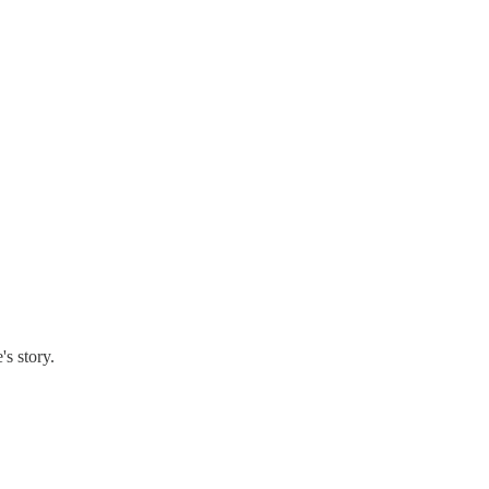
's story.