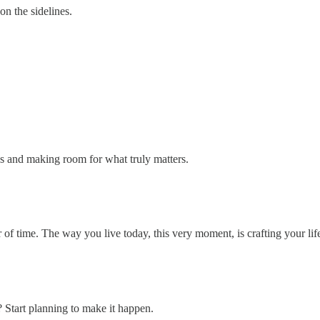
on the sidelines.
ss and making room for what truly matters.
r of time. The way you live today, this very moment, is crafting your life
Start planning to make it happen.