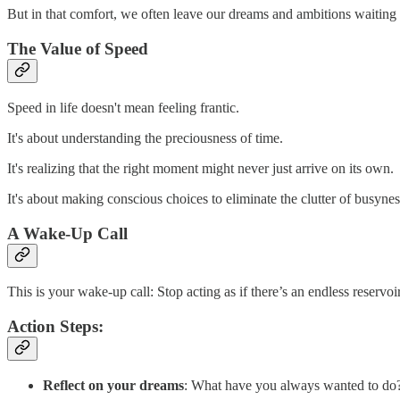
But in that comfort, we often leave our dreams and ambitions waiting 
The Value of Speed
Speed in life doesn't mean feeling frantic.
It's about understanding the preciousness of time.
It's realizing that the right moment might never just arrive on its own.
It's about making conscious choices to eliminate the clutter of busyne
A Wake-Up Call
This is your wake-up call: Stop acting as if there’s an endless reservoi
Action Steps:
Reflect on your dreams
: What have you always wanted to do? 