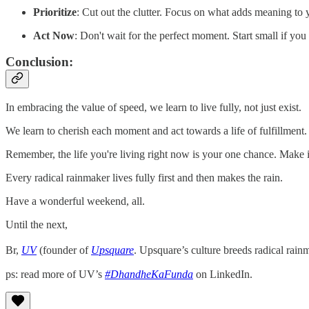
Prioritize
: Cut out the clutter. Focus on what adds meaning to y
Act Now
: Don't wait for the perfect moment. Start small if you 
Conclusion:
In embracing the value of speed, we learn to live fully, not just exist.
We learn to cherish each moment and act towards a life of fulfillment.
Remember, the life you're living right now is your one chance. Make i
Every radical rainmaker lives fully first and then makes the rain.
Have a wonderful weekend, all.
Until the next,
Br,
UV
(founder of
Upsquare
. Upsquare’s culture breeds radical rain
ps: read more of UV’s
#DhandheKaFunda
on LinkedIn.