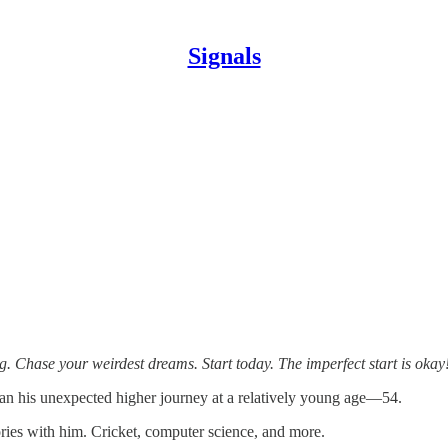
Signals
g. Chase your weirdest dreams. Start today. The imperfect start is okay
egan his unexpected higher journey at a relatively young age—54.
es with him. Cricket, computer science, and more.