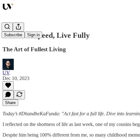
Embrace Speed, Live Fully
Subscribe
Sign in
The Art of Fullest Living
UV
Dec 10, 2023
Share
Today’s #DhandheKaFunda: "Act fast for a full life. Dive into learnin
I reflected on the shortness of life as last week, one of my cousins b
Despite him being 100% different from me, so many childhood memori