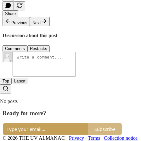
Share
Previous
Next
Discussion about this post
Comments
Restacks
Top
Latest
No posts
Ready for more?
Subscribe
© 2026 THE UV ALMANAC
·
Privacy
∙
Terms
∙
Collection notice