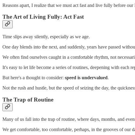
Reasons apart, I realize that we must act fast and live fully before ou
The Art of Living Fully: Act Fast
Time slips away silently, especially as we age.
One day blends into the next, and suddenly, years have passed without 
We often find ourselves caught in a comfortable rhythm, not necessaril
It's easy to let life become a series of routines, deepening with each re
But here's a thought to consider:
speed is undervalued
.
Not the rush and hustle, but the speed of seizing the day, the quickness
The Trap of Routine
Many of us fall into the trap of routine, where days, months, and even 
We get comfortable, too comfortable, perhaps, in the grooves of our da