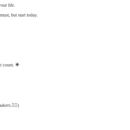
our life.
must, but start today.
t count. 🌟
makers.✌🏻)