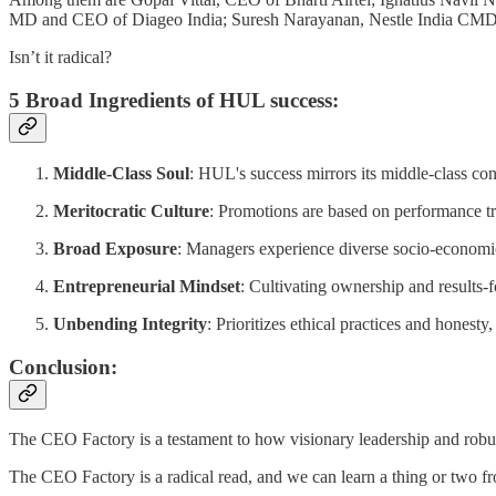
MD and CEO of Diageo India; Suresh Narayanan, Nestle India CMD,
Isn’t it radical?
5 Broad Ingredients of HUL success:
Middle-Class Soul
: HUL's success mirrors its middle-class co
Meritocratic Culture
: Promotions are based on performance tr
Broad Exposure
: Managers experience diverse socio-economic
Entrepreneurial Mindset
: Cultivating ownership and results
Unbending Integrity
: Prioritizes ethical practices and honesty,
Conclusion:
The CEO Factory is a testament to how visionary leadership and robus
The CEO Factory is a radical read, and we can learn a thing or two fr