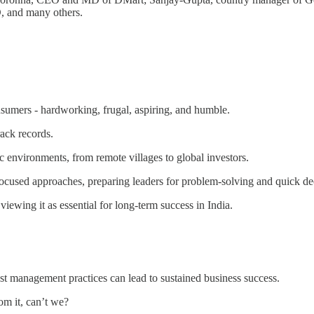
 and many others.
nsumers - hardworking, frugal, aspiring, and humble.
ack records.
 environments, from remote villages to global investors.
-focused approaches, preparing leaders for problem-solving and quick d
 viewing it as essential for long-term success in India.
t management practices can lead to sustained business success.
om it, can’t we?