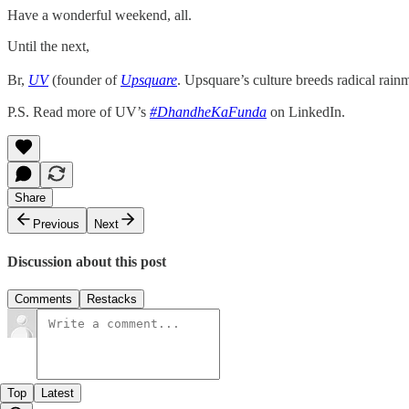
Have a wonderful weekend, all.
Until the next,
Br,
UV
(founder of
Upsquare
. Upsquare’s culture breeds radical rain
P.S. Read more of UV’s
#DhandheKaFunda
on LinkedIn.
Share
Previous
Next
Discussion about this post
Comments
Restacks
Top
Latest