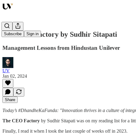
The CEO Factory by Sudhir Sitapati
Subscribe
Sign in
Management Lessons from Hindustan Unilever
UV
Jan 02, 2024
Share
Today’s #DhandheKaFunda: "Innovation thrives in a culture of integr
The CEO Factory
by Sudhir Sitapati was on my reading list for a lit
Finally, I read it when I took the last couple of weeks off in 2023.