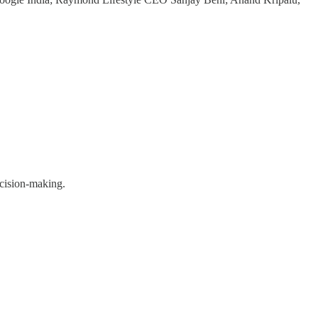
ecision-making.