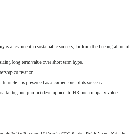
s a testament to sustainable success, far from the fleeting allure of
sizing long-term value over short-term hype.
ership cultivation.
 humble – is presented as a cornerstone of its success.
om marketing and product development to HR and company values.
oogle India; Raymond Lifestyle CEO Sanjay Behl; Anand Kripalu,