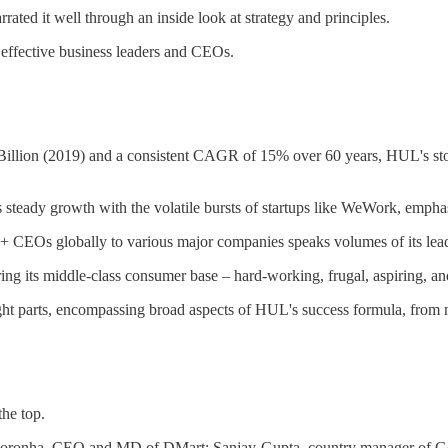
rated it well through an inside look at strategy and principles.
effective business leaders and CEOs.
Billion (2019) and a consistent CAGR of 15% over 60 years, HUL's story i
 steady growth with the volatile bursts of startups like WeWork, empha
+ CEOs globally to various major companies speaks volumes of its lead
ing its middle-class consumer base – hard-working, frugal, aspiring, and
 eight parts, encompassing broad aspects of HUL's success formula, fr
he top.
l Noronha, CEO and MD of DMart; Sanjay-Gupta, country manager of G