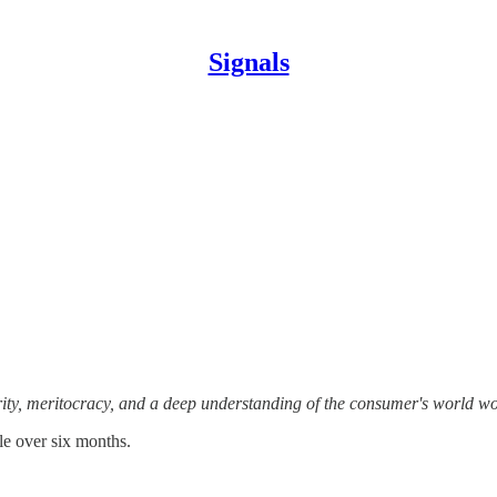
Signals
ity, meritocracy, and a deep understanding of the consumer's world wo
tle over six months.