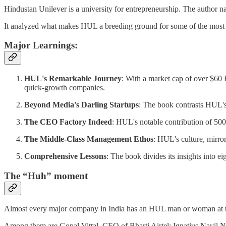
Hindustan Unilever is a university for entrepreneurship. The author nar
It analyzed what makes HUL a breeding ground for some of the most 
Major Learnings:
HUL's Remarkable Journey
: With a market cap of over $60 
quick-growth companies.
Beyond Media's Darling Startups
: The book contrasts HUL's
The CEO Factory Indeed
: HUL's notable contribution of 500
The Middle-Class Management Ethos
: HUL's culture, mirror
Comprehensive Lessons
: The book divides its insights into
The “Huh” moment
Almost every major company in India has an HUL man or woman at t
Among them are Gopal Vittal, CEO of Bharti Airtel; Ignatius Navi