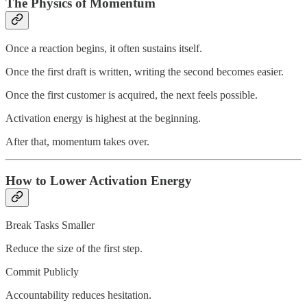
The Physics of Momentum
Once a reaction begins, it often sustains itself.
Once the first draft is written, writing the second becomes easier.
Once the first customer is acquired, the next feels possible.
Activation energy is highest at the beginning.
After that, momentum takes over.
How to Lower Activation Energy
Break Tasks Smaller
Reduce the size of the first step.
Commit Publicly
Accountability reduces hesitation.