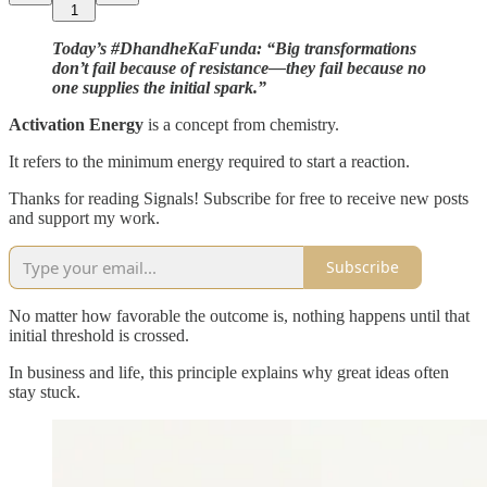
1
Today’s #DhandheKaFunda: “Big transformations
don’t fail because of resistance—they fail because no
one supplies the initial spark.”
Activation Energy
is a concept from chemistry.
It refers to the minimum energy required to start a reaction.
Thanks for reading Signals! Subscribe for free to receive new posts
and support my work.
Subscribe
No matter how favorable the outcome is, nothing happens until that
initial threshold is crossed.
In business and life, this principle explains why great ideas often
stay stuck.