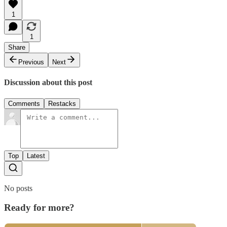
1
1
Share
Previous
Next
Discussion about this post
Comments
Restacks
Top
Latest
No posts
Ready for more?