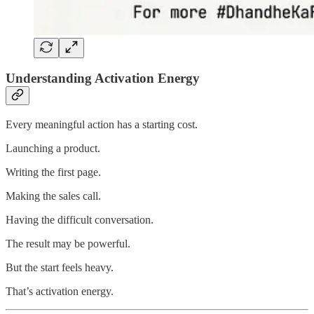
Understanding Activation Energy
Every meaningful action has a starting cost.
Launching a product.
Writing the first page.
Making the sales call.
Having the difficult conversation.
The result may be powerful.
But the start feels heavy.
That’s activation energy.