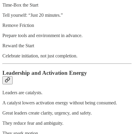
Time-Box the Start
Tell yourself: “Just 20 minutes.”
Remove Friction
Prepare tools and environment in advance.
Reward the Start
Celebrate initiation, not just completion.
Leadership and Activation Energy
Leaders are catalysts.
A catalyst lowers activation energy without being consumed.
Great leaders create clarity, urgency, and safety.
They reduce fear and ambiguity.
They spark motion.