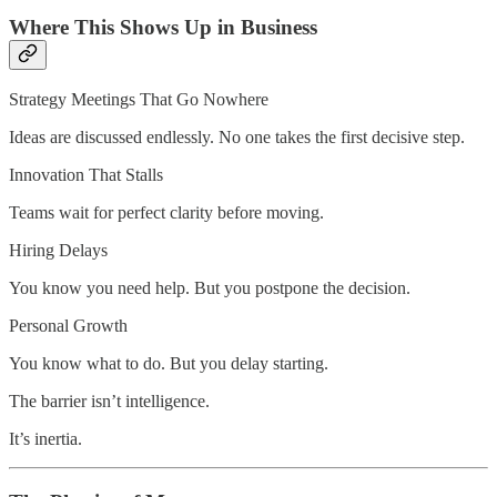
Where This Shows Up in Business
Strategy Meetings That Go Nowhere
Ideas are discussed endlessly. No one takes the first decisive step.
Innovation That Stalls
Teams wait for perfect clarity before moving.
Hiring Delays
You know you need help. But you postpone the decision.
Personal Growth
You know what to do. But you delay starting.
The barrier isn’t intelligence.
It’s inertia.