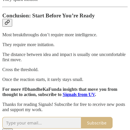
Conclusion: Start Before You’re Ready
Most breakthroughs don’t require more intelligence.
They require more initiation.
The distance between idea and impact is usually one uncomfortable
first move.
Cross the threshold.
Once the reaction starts, it rarely stays small.
For more #DhandheKaFunda insights that move you from
thought to action, subscribe to
Signals from UV
.
Thanks for reading Signals! Subscribe for free to receive new posts
and support my work.
Subscribe