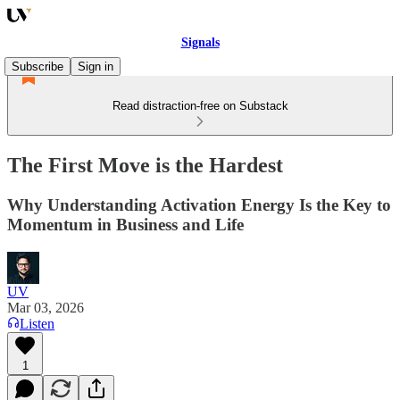
Signals
Subscribe
Sign in
Read distraction-free on Substack
The First Move is the Hardest
Why Understanding Activation Energy Is the Key to
Momentum in Business and Life
UV
Mar 03, 2026
Listen
1